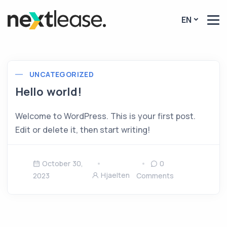
EN
UNCATEGORIZED
Hello world!
Welcome to WordPress. This is your first post.
Edit or delete it, then start writing!
October 30,
0
Hjaelten
2023
Comments