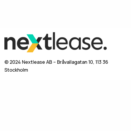
© 2024 Nextlease AB – Bråvallagatan 10, 113 36
Stockholm